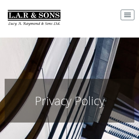
Skip
to
MEN
content
Privacy Policy