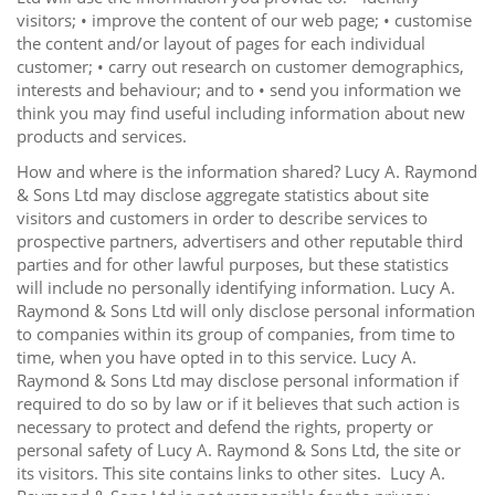
visitors; • improve the content of our web page; • customise
the content and/or layout of pages for each individual
customer; • carry out research on customer demographics,
interests and behaviour; and to • send you information we
think you may find useful including information about new
products and services.
How and where is the information shared? Lucy A. Raymond
& Sons Ltd may disclose aggregate statistics about site
visitors and customers in order to describe services to
prospective partners, advertisers and other reputable third
parties and for other lawful purposes, but these statistics
will include no personally identifying information. Lucy A.
Raymond & Sons Ltd will only disclose personal information
to companies within its group of companies, from time to
time, when you have opted in to this service. Lucy A.
Raymond & Sons Ltd may disclose personal information if
required to do so by law or if it believes that such action is
necessary to protect and defend the rights, property or
personal safety of Lucy A. Raymond & Sons Ltd, the site or
its visitors. This site contains links to other sites. Lucy A.