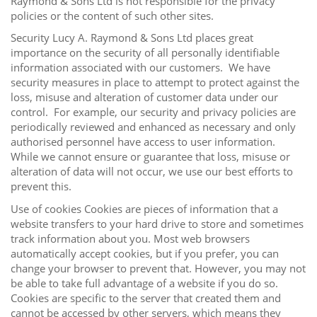
Raymond & Sons Ltd is not responsible for the privacy
policies or the content of such other sites.
Security Lucy A. Raymond & Sons Ltd places great
importance on the security of all personally identifiable
information associated with our customers. We have
security measures in place to attempt to protect against the
loss, misuse and alteration of customer data under our
control. For example, our security and privacy policies are
periodically reviewed and enhanced as necessary and only
authorised personnel have access to user information.
While we cannot ensure or guarantee that loss, misuse or
alteration of data will not occur, we use our best efforts to
prevent this.
Use of cookies Cookies are pieces of information that a
website transfers to your hard drive to store and sometimes
track information about you. Most web browsers
automatically accept cookies, but if you prefer, you can
change your browser to prevent that. However, you may not
be able to take full advantage of a website if you do so.
Cookies are specific to the server that created them and
cannot be accessed by other servers, which means they