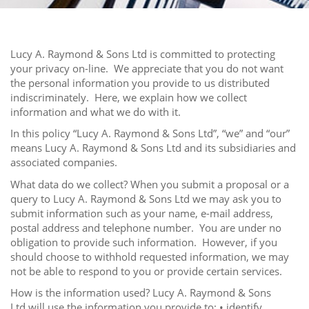
Lucy A. Raymond & Sons Ltd is committed to protecting
your privacy on-line. We appreciate that you do not want
the personal information you provide to us distributed
indiscriminately. Here, we explain how we collect
information and what we do with it.
In this policy “Lucy A. Raymond & Sons Ltd”, “we” and “our”
means Lucy A. Raymond & Sons Ltd and its subsidiaries and
associated companies.
What data do we collect? When you submit a proposal or a
query to Lucy A. Raymond & Sons Ltd we may ask you to
submit information such as your name, e-mail address,
postal address and telephone number. You are under no
obligation to provide such information. However, if you
should choose to withhold requested information, we may
not be able to respond to you or provide certain services.
How is the information used? Lucy A. Raymond & Sons
Ltd will use the information you provide to: • identify