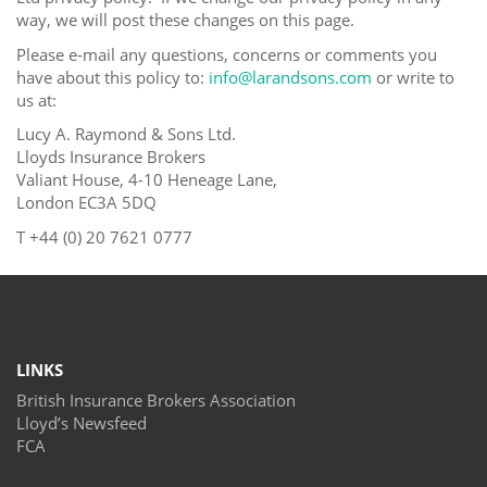
way, we will post these changes on this page.
Please e-mail any questions, concerns or comments you
have about this policy to:
info@larandsons.com
or write to
us at:
Lucy A. Raymond & Sons Ltd.
Lloyds Insurance Brokers
Valiant House, 4-10 Heneage Lane,
London EC3A 5DQ
T +
44 (0) 20 7621 0777
LINKS
British Insurance Brokers Association
Lloyd’s Newsfeed
FCA