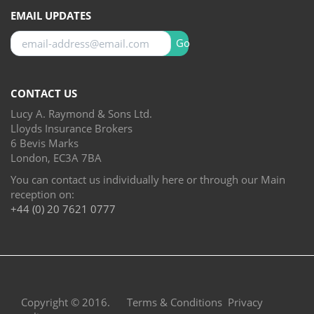
EMAIL UPDATES
Go
CONTACT US
Lucy A. Raymond & Sons Ltd.
Lloyds Insurance Brokers
6 Bevis Marks
London, EC3A 7BA
You can contact us individually here or through our Main
reception on:
+44 (0) 20 7621 0777
Copyright © 2016.
Terms & Conditions
Privacy