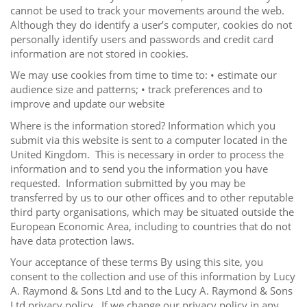
cannot be used to track your movements around the web.
Although they do identify a user’s computer, cookies do not
personally identify users and passwords and credit card
information are not stored in cookies.
We may use cookies from time to time to: • estimate our
audience size and patterns; • track preferences and to
improve and update our website
Where is the information stored? Information which you
submit via this website is sent to a computer located in the
United Kingdom. This is necessary in order to process the
information and to send you the information you have
requested. Information submitted by you may be
transferred by us to our other offices and to other reputable
third party organisations, which may be situated outside the
European Economic Area, including to countries that do not
have data protection laws.
Your acceptance of these terms By using this site, you
consent to the collection and use of this information by Lucy
A. Raymond & Sons Ltd and to the Lucy A. Raymond & Sons
Ltd privacy policy. If we change our privacy policy in any